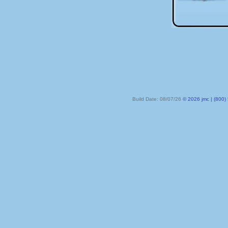
Build Date: 08/07/26
© 2026 jmc | (800) 524-8182 | PO Box 328, Lake City MN 55041-032