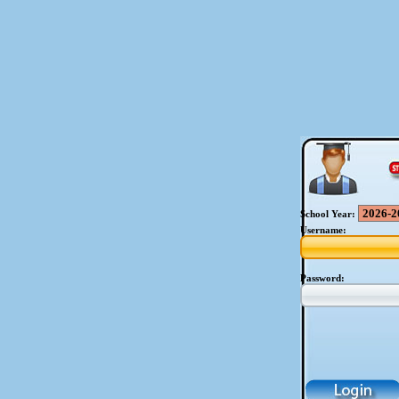
School Year:
Username:
Password: